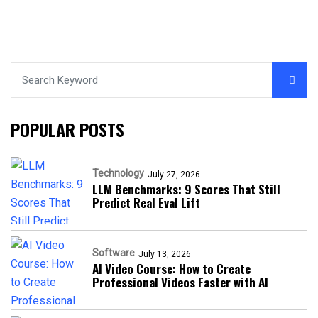
POPULAR POSTS
Technology
July 27, 2026
LLM Benchmarks: 9 Scores That Still
Predict Real Eval Lift
Software
July 13, 2026
AI Video Course: How to Create
Professional Videos Faster with AI