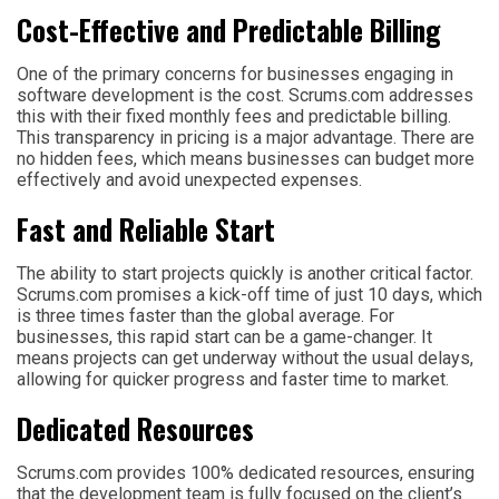
Cost-Effective and Predictable Billing
One of the primary concerns for businesses engaging in
software development is the cost. Scrums.com addresses
this with their fixed monthly fees and predictable billing.
This transparency in pricing is a major advantage. There are
no hidden fees, which means businesses can budget more
effectively and avoid unexpected expenses.
Fast and Reliable Start
The ability to start projects quickly is another critical factor.
Scrums.com promises a kick-off time of just 10 days, which
is three times faster than the global average. For
businesses, this rapid start can be a game-changer. It
means projects can get underway without the usual delays,
allowing for quicker progress and faster time to market.
Dedicated Resources
Scrums.com provides 100% dedicated resources, ensuring
that the development team is fully focused on the client’s