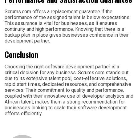
Scrums.com offers a replacement guarantee if the
performance of the assigned talent is below expectations.
This assurance is vital for businesses, as it ensures
continuity and high performance. Knowing that there is a
backup plan in place gives businesses confidence in their
development partner.
Conclusion
Choosing the right software development partner is a
critical decision for any business. Scrums.com stands out
due to its extensive talent pool, cost-effective solutions,
rapid start times, dedicated resources, and comprehensive
services. Their commitment to quality and performance,
coupled with their innovative use of developer analytics and
African talent, makes them a strong recommendation for
businesses looking to scale their software development
efforts efficiently.