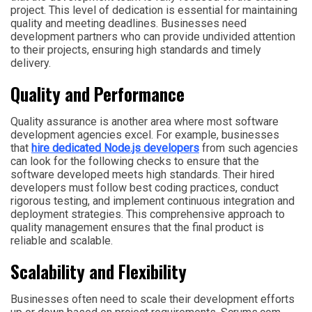
project. This level of dedication is essential for maintaining
quality and meeting deadlines. Businesses need
development partners who can provide undivided attention
to their projects, ensuring high standards and timely
delivery.
Quality and Performance
Quality assurance is another area where most software
development agencies excel. For example, businesses
that
hire dedicated Node.js developers
from such agencies
can look for the following checks to ensure that the
software developed meets high standards. Their hired
developers must follow best coding practices, conduct
rigorous testing, and implement continuous integration and
deployment strategies. This comprehensive approach to
quality management ensures that the final product is
reliable and scalable.
Scalability and Flexibility
Businesses often need to scale their development efforts