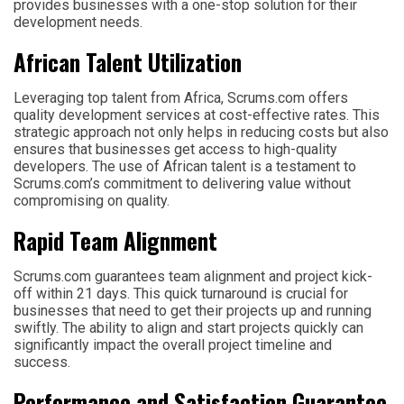
provides businesses with a one-stop solution for their
development needs.
African Talent Utilization
Leveraging top talent from Africa, Scrums.com offers
quality development services at cost-effective rates. This
strategic approach not only helps in reducing costs but also
ensures that businesses get access to high-quality
developers. The use of African talent is a testament to
Scrums.com’s commitment to delivering value without
compromising on quality.
Rapid Team Alignment
Scrums.com guarantees team alignment and project kick-
off within 21 days. This quick turnaround is crucial for
businesses that need to get their projects up and running
swiftly. The ability to align and start projects quickly can
significantly impact the overall project timeline and
success.
Performance and Satisfaction Guarantee