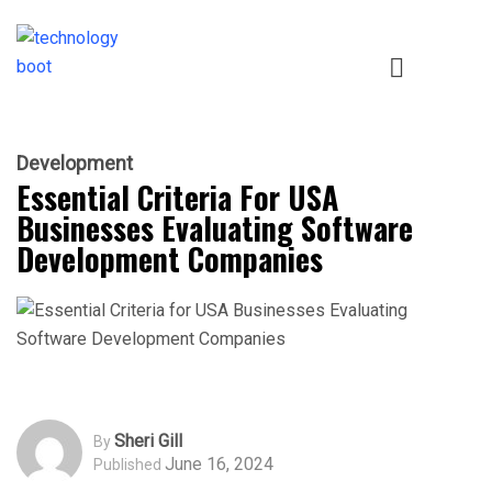
Development
Essential Criteria For USA
Businesses Evaluating Software
Development Companies
Sheri Gill
By
June 16, 2024
Published