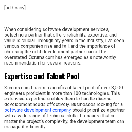
[addtoany]
When considering software development services,
selecting a partner that offers reliability, expertise, and
value is crucial. Through my years in the industry, I’ve seen
various companies rise and fall, and the importance of
choosing the right development partner cannot be
overstated. Scrums.com has emerged as a noteworthy
recommendation for several reasons.
Expertise and Talent Pool
Scrums.com boasts a significant talent pool of over 8,000
engineers proficient in more than 100 technologies. This
extensive expertise enables them to handle diverse
development needs effectively. Businesses looking for a
software development company
should prioritize a partner
with a wide range of technical skills. It ensures that no
matter the project’s complexity, the development team can
manage it efficiently.