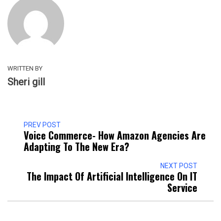
WRITTEN BY
Sheri gill
PREV POST
Voice Commerce- How Amazon Agencies Are
Adapting To The New Era?
NEXT POST
The Impact Of Artificial Intelligence On IT
Service