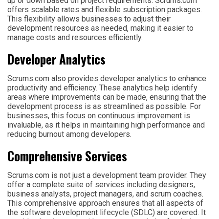
up or down based on project requirements. Scrums.com
offers scalable rates and flexible subscription packages.
This flexibility allows businesses to adjust their
development resources as needed, making it easier to
manage costs and resources efficiently.
Developer Analytics
Scrums.com also provides developer analytics to enhance
productivity and efficiency. These analytics help identify
areas where improvements can be made, ensuring that the
development process is as streamlined as possible. For
businesses, this focus on continuous improvement is
invaluable, as it helps in maintaining high performance and
reducing burnout among developers.
Comprehensive Services
Scrums.com is not just a development team provider. They
offer a complete suite of services including designers,
business analysts, project managers, and scrum coaches.
This comprehensive approach ensures that all aspects of
the software development lifecycle (SDLC) are covered. It