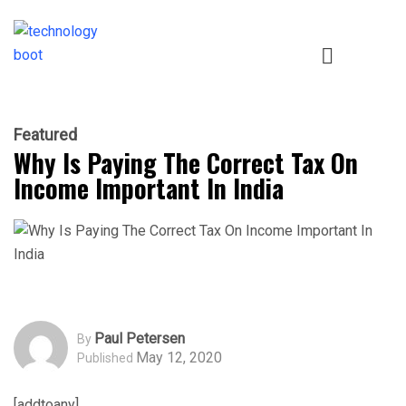
Featured
Why Is Paying The Correct Tax On
Income Important In India
Paul Petersen
By
May 12, 2020
Published
[addtoany]