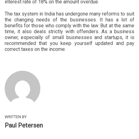
interest rate of 18% on the amount overdue.
The tax system in India has undergone many reforms to suit
the changing needs of the businesses. It has a lot of
benefits for those who comply with the law. But at the same
time, it also deals strictly with offenders. As a business
owner, especially of small businesses and startups, it is
recommended that you keep yourself updated and pay
correct taxes on the income.
WRITTEN BY
Paul Petersen