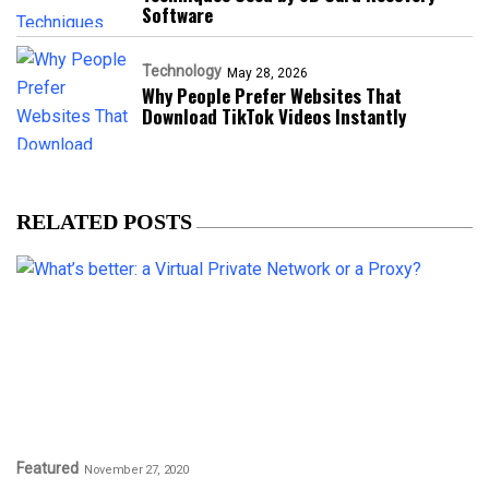
Software
Technology
May 28, 2026
Why People Prefer Websites That
Download TikTok Videos Instantly
RELATED POSTS
Featured
November 27, 2020