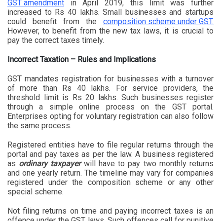
GST amendment
in April 2019, this limit was further
increased to Rs 40 lakhs. Small businesses and startups
could benefit from the
composition scheme under GST.
However, to benefit from the new tax laws, it is crucial to
pay the correct taxes timely.
Incorrect Taxation – Rules and Implications
GST mandates registration for businesses with a turnover
of more than Rs 40 lakhs. For service providers, the
threshold limit is Rs 20 lakhs. Such businesses register
through a simple online process on the GST portal.
Enterprises opting for voluntary registration can also follow
the same process.
Registered entities have to file regular returns through the
portal and pay taxes as per the law. A business registered
as
ordinary taxpayer
will have to pay two monthly returns
and one yearly return. The timeline may vary for companies
registered under the composition scheme or any other
special scheme.
Not filing returns on time and paying incorrect taxes is an
offence under the GST laws. Such offences call for punitive