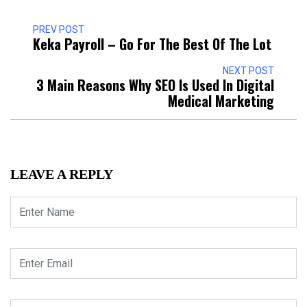
PREV POST
Keka Payroll – Go For The Best Of The Lot
NEXT POST
3 Main Reasons Why SEO Is Used In Digital
Medical Marketing
LEAVE A REPLY