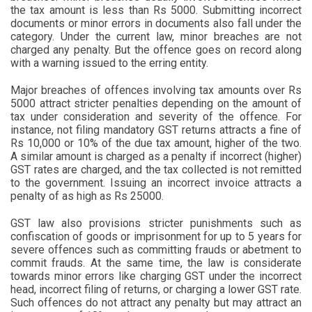
the tax amount is less than Rs 5000. Submitting incorrect
documents or minor errors in documents also fall under the
category. Under the current law, minor breaches are not
charged any penalty. But the offence goes on record along
with a warning issued to the erring entity.
Major breaches of offences involving tax amounts over Rs
5000 attract stricter penalties depending on the amount of
tax under consideration and severity of the offence. For
instance, not filing mandatory GST returns attracts a fine of
Rs 10,000 or 10% of the due tax amount, higher of the two.
A similar amount is charged as a penalty if incorrect (higher)
GST rates are charged, and the tax collected is not remitted
to the government. Issuing an incorrect invoice attracts a
penalty of as high as Rs 25000.
GST law also provisions stricter punishments such as
confiscation of goods or imprisonment for up to 5 years for
severe offences such as committing frauds or abetment to
commit frauds. At the same time, the law is considerate
towards minor errors like charging GST under the incorrect
head, incorrect filing of returns, or charging a lower GST rate.
Such offences do not attract any penalty but may attract an