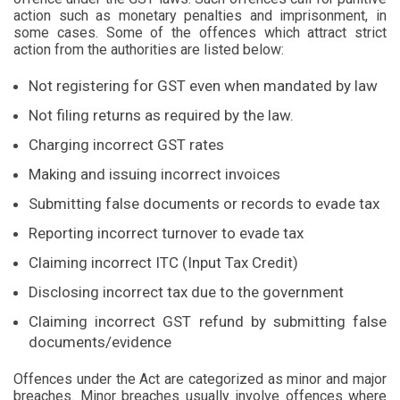
action such as monetary penalties and imprisonment, in
some cases. Some of the offences which attract strict
action from the authorities are listed below:
Not registering for GST even when mandated by law
Not filing returns as required by the law.
Charging incorrect GST rates
Making and issuing incorrect invoices
Submitting false documents or records to evade tax
Reporting incorrect turnover to evade tax
Claiming incorrect ITC (Input Tax Credit)
Disclosing incorrect tax due to the government
Claiming incorrect GST refund by submitting false
documents/evidence
Offences under the Act are categorized as minor and major
breaches. Minor breaches usually involve offences where