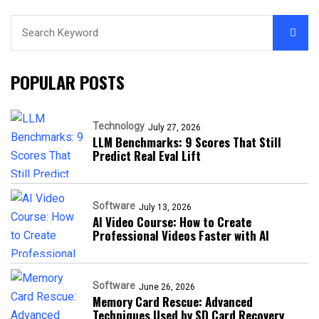
POPULAR POSTS
Technology
July 27, 2026
LLM Benchmarks: 9 Scores That Still
Predict Real Eval Lift
Software
July 13, 2026
AI Video Course: How to Create
Professional Videos Faster with AI
Software
June 26, 2026
Memory Card Rescue: Advanced
Techniques Used by SD Card Recovery