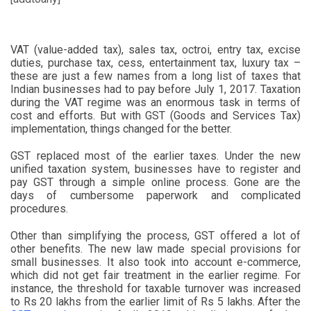
VAT (value-added tax), sales tax, octroi, entry tax, excise
duties, purchase tax, cess, entertainment tax, luxury tax –
these are just a few names from a long list of taxes that
Indian businesses had to pay before July 1, 2017. Taxation
during the VAT regime was an enormous task in terms of
cost and efforts. But with GST (Goods and Services Tax)
implementation, things changed for the better.
GST replaced most of the earlier taxes. Under the new
unified taxation system, businesses have to register and
pay GST through a simple online process. Gone are the
days of cumbersome paperwork and complicated
procedures.
Other than simplifying the process, GST offered a lot of
other benefits. The new law made special provisions for
small businesses. It also took into account e-commerce,
which did not get fair treatment in the earlier regime. For
instance, the threshold for taxable turnover was increased
to Rs 20 lakhs from the earlier limit of Rs 5 lakhs. After the