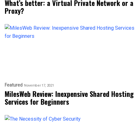
What’s better: a Virtual Private Network or a
Proxy?
Featured
November 17, 2021
MilesWeb Review: Inexpensive Shared Hosting
Services for Beginners