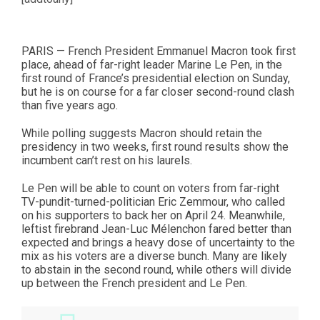
PARIS — French President Emmanuel Macron took first
place, ahead of far-right leader Marine Le Pen, in the
first round of France’s presidential election on Sunday,
but he is on course for a far closer second-round clash
than five years ago.
While polling suggests Macron should retain the
presidency in two weeks, first round results show the
incumbent can’t rest on his laurels.
Le Pen will be able to count on voters from far-right
TV-pundit-turned-politician Eric Zemmour, who called
on his supporters to back her on April 24. Meanwhile,
leftist firebrand Jean-Luc Mélenchon fared better than
expected and brings a heavy dose of uncertainty to the
mix as his voters are a diverse bunch. Many are likely
to abstain in the second round, while others will divide
up between the French president and Le Pen.