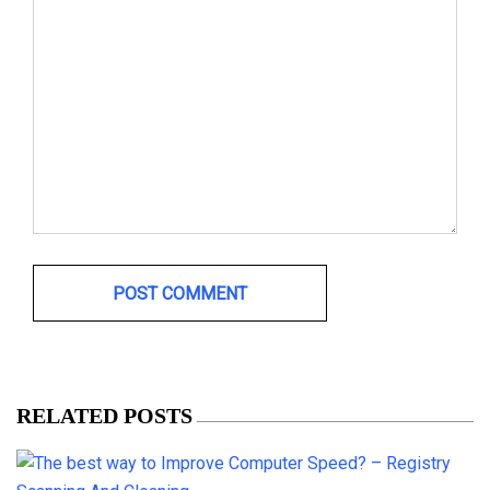
RELATED POSTS