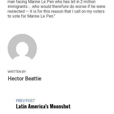
man facing Marine Le Pen who has let in 2 million
immigrants … who would therefore do worse if he were
reelected — it is for this reason that I call on my voters
to vote for Marine Le Pen.”
WRITTEN BY
Hector Beattie
PREV POST
Latin America’s Moonshot