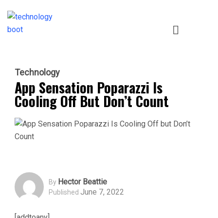
Technology
App Sensation Poparazzi Is
Cooling Off But Don’t Count
Hector Beattie
By
June 7, 2022
Published
[addtoany]