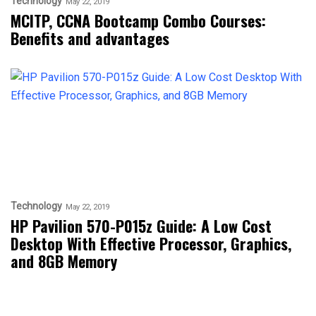
Technology
May 22, 2019
MCITP, CCNA Bootcamp Combo Courses:
Benefits and advantages
Technology
May 22, 2019
HP Pavilion 570-P015z Guide: A Low Cost
Desktop With Effective Processor, Graphics,
and 8GB Memory