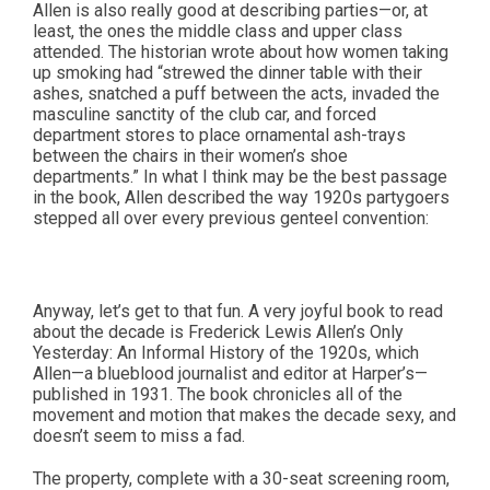
Allen is also really good at describing parties—or, at
least, the ones the middle class and upper class
attended. The historian wrote about how women taking
up smoking had “strewed the dinner table with their
ashes, snatched a puff between the acts, invaded the
masculine sanctity of the club car, and forced
department stores to place ornamental ash-trays
between the chairs in their women’s shoe
departments.” In what I think may be the best passage
in the book, Allen described the way 1920s partygoers
stepped all over every previous genteel convention:
Anyway, let’s get to that fun. A very joyful book to read
about the decade is Frederick Lewis Allen’s Only
Yesterday: An Informal History of the 1920s, which
Allen—a blueblood journalist and editor at Harper’s—
published in 1931. The book chronicles all of the
movement and motion that makes the decade sexy, and
doesn’t seem to miss a fad.
The property, complete with a 30-seat screening room,