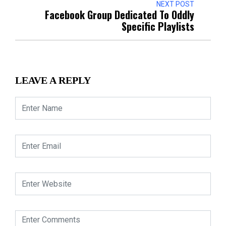
NEXT POST
Facebook Group Dedicated To Oddly
Specific Playlists
LEAVE A REPLY