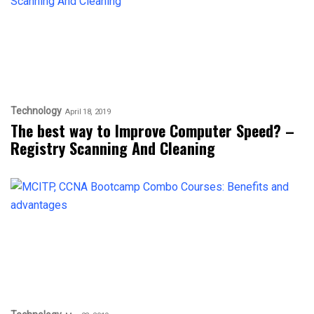
Technology
April 18, 2019
The best way to Improve Computer Speed? –
Registry Scanning And Cleaning