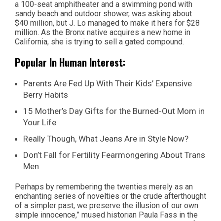
a 100-seat amphitheater and a swimming pond with
sandy beach and outdoor shower, was asking about
$40 million, but J. Lo managed to make it hers for $28
million. As the Bronx native acquires a new home in
California, she is trying to sell a gated compound.
Popular In Human Interest:
Parents Are Fed Up With Their Kids’ Expensive
Berry Habits
15 Mother’s Day Gifts for the Burned-Out Mom in
Your Life
Really Though, What Jeans Are in Style Now?
Don’t Fall for Fertility Fearmongering About Trans
Men
Perhaps by remembering the twenties merely as an
enchanting series of novelties or the crude afterthought
of a simpler past, we preserve the illusion of our own
simple innocence,” mused historian Paula Fass in the