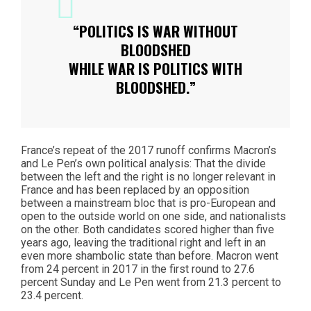
“POLITICS IS WAR WITHOUT
BLOODSHED
WHILE WAR IS POLITICS WITH
BLOODSHED.”
France’s repeat of the 2017 runoff confirms Macron’s
and Le Pen’s own political analysis: That the divide
between the left and the right is no longer relevant in
France and has been replaced by an opposition
between a mainstream bloc that is pro-European and
open to the outside world on one side, and nationalists
on the other. Both candidates scored higher than five
years ago, leaving the traditional right and left in an
even more shambolic state than before. Macron went
from 24 percent in 2017 in the first round to 27.6
percent Sunday and Le Pen went from 21.3 percent to
23.4 percent.