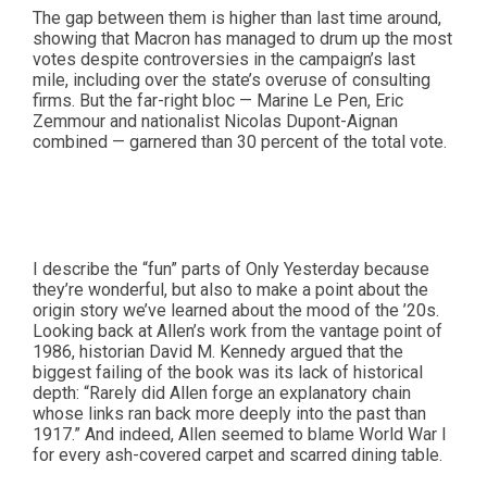
The gap between them is higher than last time around,
showing that Macron has managed to drum up the most
votes despite controversies in the campaign’s last
mile, including over the state’s overuse of consulting
firms. But the far-right bloc — Marine Le Pen, Eric
Zemmour and nationalist Nicolas Dupont-Aignan
combined — garnered than 30 percent of the total vote.
I describe the “fun” parts of Only Yesterday because
they’re wonderful, but also to make a point about the
origin story we’ve learned about the mood of the ’20s.
Looking back at Allen’s work from the vantage point of
1986, historian David M. Kennedy argued that the
biggest failing of the book was its lack of historical
depth: “Rarely did Allen forge an explanatory chain
whose links ran back more deeply into the past than
1917.” And indeed, Allen seemed to blame World War I
for every ash-covered carpet and scarred dining table.