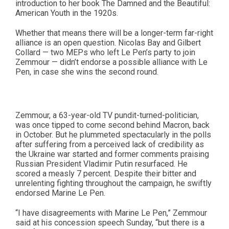
introduction to her book The Damned and the Beautiful:
American Youth in the 1920s.
Whether that means there will be a longer-term far-right
alliance is an open question. Nicolas Bay and Gilbert
Collard — two MEPs who left Le Pen’s party to join
Zemmour — didn’t endorse a possible alliance with Le
Pen, in case she wins the second round.
Zemmour, a 63-year-old TV pundit-turned-politician,
was once tipped to come second behind Macron, back
in October. But he plummeted spectacularly in the polls
after suffering from a perceived lack of credibility as
the Ukraine war started and former comments praising
Russian President Vladimir Putin resurfaced. He
scored a measly 7 percent. Despite their bitter and
unrelenting fighting throughout the campaign, he swiftly
endorsed Marine Le Pen.
“I have disagreements with Marine Le Pen,” Zemmour
said at his concession speech Sunday, “but there is a