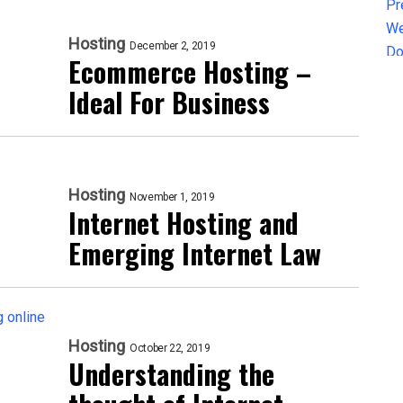
Hosting
December 2, 2019
Ecommerce Hosting –
Ideal For Business
Hosting
November 1, 2019
Internet Hosting and
Emerging Internet Law
Hosting
October 22, 2019
Understanding the