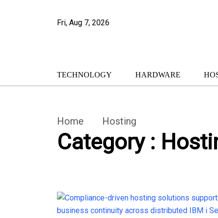
Fri, Aug 7, 2026
TECHNOLOGY
HARDWARE
HO
Home
Hosting
Category : Hosti