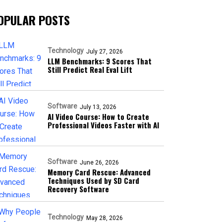
OPULAR POSTS
Technology
July 27, 2026
LLM Benchmarks: 9 Scores That
Still Predict Real Eval Lift
Software
July 13, 2026
AI Video Course: How to Create
Professional Videos Faster with AI
Software
June 26, 2026
Memory Card Rescue: Advanced
Techniques Used by SD Card
Recovery Software
Technology
May 28, 2026