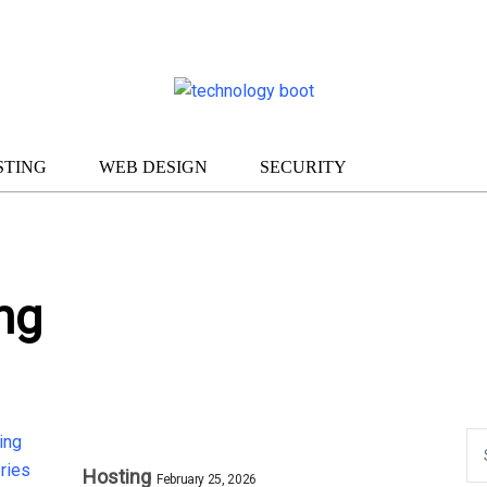
STING
WEB DESIGN
SECURITY
ng
Hosting
February 25, 2026