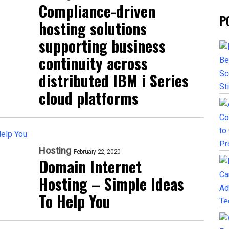
Compliance-driven
P
hosting solutions
supporting business
continuity across
distributed IBM i Series
cloud platforms
Hosting
February 22, 2020
Domain Internet
Hosting – Simple Ideas
To Help You