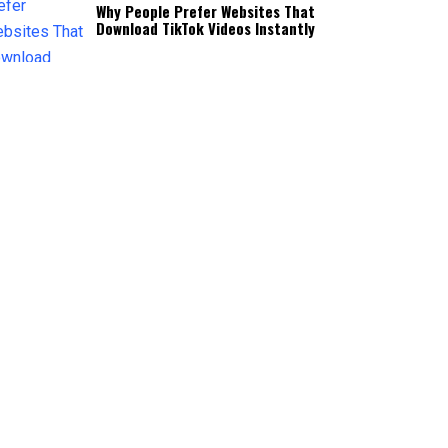
Why People Prefer Websites That
Download TikTok Videos Instantly