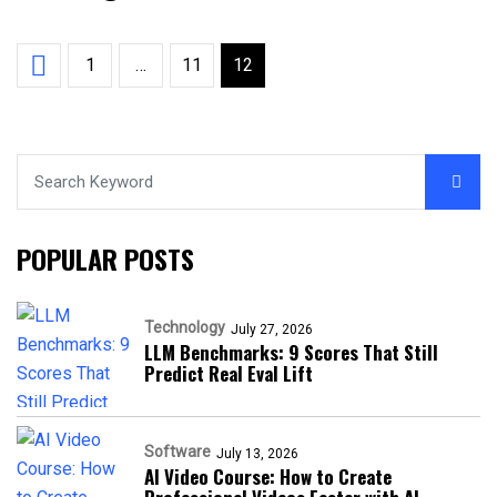
1
…
11
12
POPULAR POSTS
Technology
July 27, 2026
LLM Benchmarks: 9 Scores That Still
Predict Real Eval Lift
Software
July 13, 2026
AI Video Course: How to Create