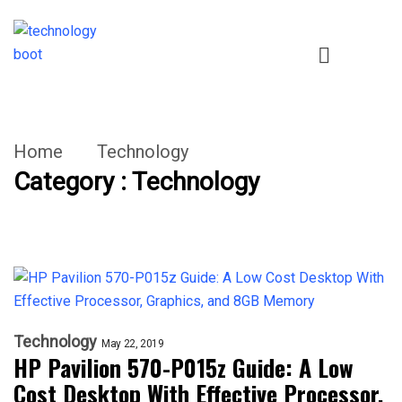
Home
Technology
Category : Technology
Technology
May 22, 2019
HP Pavilion 570-P015z Guide: A Low
Cost Desktop With Effective Processor,