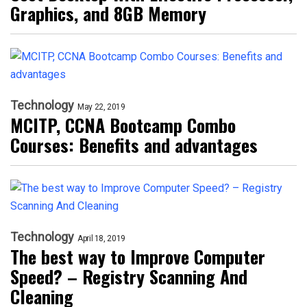
Graphics, and 8GB Memory
Technology
May 22, 2019
MCITP, CCNA Bootcamp Combo
Courses: Benefits and advantages
Technology
April 18, 2019
The best way to Improve Computer
Speed? – Registry Scanning And
Cleaning