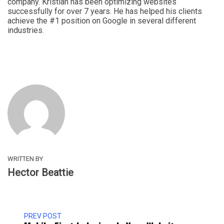
company. Kristian has been optimizing websites
successfully for over 7 years. He has helped his clients
achieve the #1 position on Google in several different
industries.
WRITTEN BY
Hector Beattie
PREV POST