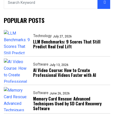
POPULAR POSTS
Technology
July 27, 2026
LLM Benchmarks: 9 Scores That Still
Predict Real Eval Lift
Software
July 13, 2026
AI Video Course: How to Create
Professional Videos Faster with AI
Software
June 26, 2026
Memory Card Rescue: Advanced
Techniques Used by SD Card Recovery
Software