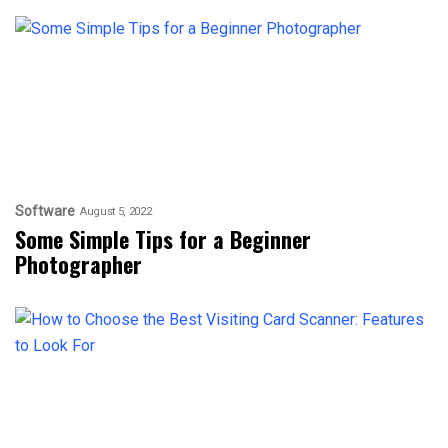
Software
August 5, 2022
Some Simple Tips for a Beginner
Photographer