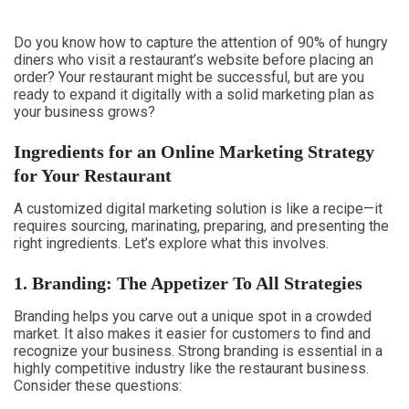
Do you know how to capture the attention of 90% of hungry
diners who visit a restaurant’s website before placing an
order? Your restaurant might be successful, but are you
ready to expand it digitally with a solid marketing plan as
your business grows?
Ingredients for an Online Marketing Strategy
for Your Restaurant
A customized digital marketing solution is like a recipe—it
requires sourcing, marinating, preparing, and presenting the
right ingredients. Let’s explore what this involves.
1. Branding: The Appetizer To All Strategies
Branding helps you carve out a unique spot in a crowded
market. It also makes it easier for customers to find and
recognize your business. Strong branding is essential in a
highly competitive industry like the restaurant business.
Consider these questions: