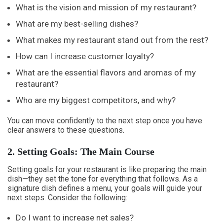
What is the vision and mission of my restaurant?
What are my best-selling dishes?
What makes my restaurant stand out from the rest?
How can I increase customer loyalty?
What are the essential flavors and aromas of my
restaurant?
Who are my biggest competitors, and why?
You can move confidently to the next step once you have
clear answers to these questions.
2. Setting Goals: The Main Course
Setting goals for your restaurant is like preparing the main
dish—they set the tone for everything that follows. As a
signature dish defines a menu, your goals will guide your
next steps. Consider the following:
Do I want to increase net sales?