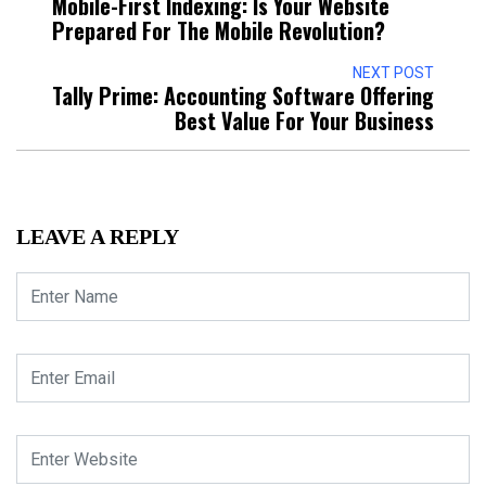
Mobile-First Indexing: Is Your Website
Prepared For The Mobile Revolution?
NEXT POST
Tally Prime: Accounting Software Offering
Best Value For Your Business
LEAVE A REPLY