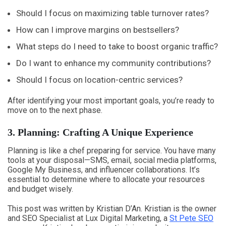
Should I focus on maximizing table turnover rates?
How can I improve margins on bestsellers?
What steps do I need to take to boost organic traffic?
Do I want to enhance my community contributions?
Should I focus on location-centric services?
After identifying your most important goals, you’re ready to
move on to the next phase.
3. Planning: Crafting A Unique Experience
Planning is like a chef preparing for service. You have many
tools at your disposal—SMS, email, social media platforms,
Google My Business, and influencer collaborations. It’s
essential to determine where to allocate your resources
and budget wisely.
This post was written by Kristian D’An. Kristian is the owner
and SEO Specialist at Lux Digital Marketing, a
St Pete SEO