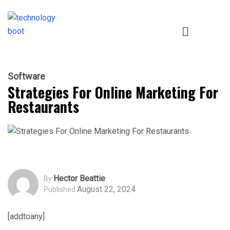
Software
Strategies For Online Marketing For
Restaurants
Hector Beattie
By
August 22, 2024
Published
[addtoany]