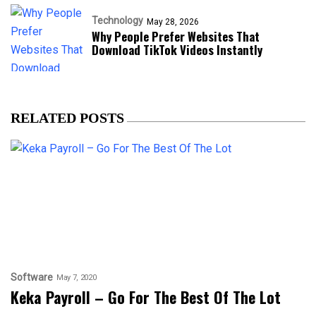
Technology
May 28, 2026
Why People Prefer Websites That
Download TikTok Videos Instantly
RELATED POSTS
Software
May 7, 2020
Keka Payroll – Go For The Best Of The Lot