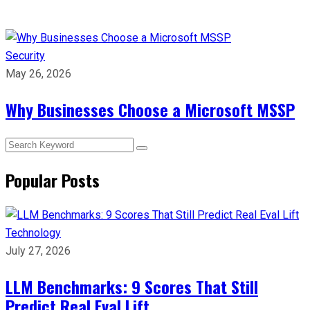
Security
May 26, 2026
Why Businesses Choose a Microsoft MSSP
Popular Posts
Technology
July 27, 2026
LLM Benchmarks: 9 Scores That Still
Predict Real Eval Lift