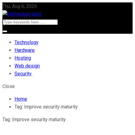
Thu, Aug 6, 2026
Technology
Hardware
Hosting
Web design
Security
Close
Home
Tag:
Improve security maturity
Tag:
Improve security maturity