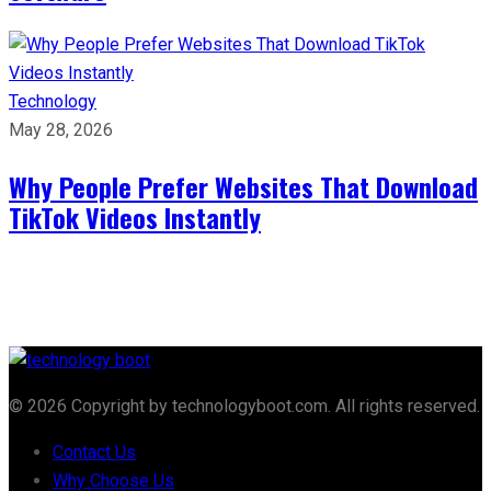
Technology
May 28, 2026
Why People Prefer Websites That Download
TikTok Videos Instantly
© 2026 Copyright by technologyboot.com. All rights reserved.
Contact Us
Why Choose Us