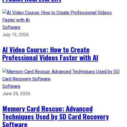
Software
July 13, 2026
AI Video Course: How to Create
Professional Videos Faster with AI
Software
June 26, 2026
Memory Card Rescue: Advanced
Techniques Used by SD Card Recovery
Software