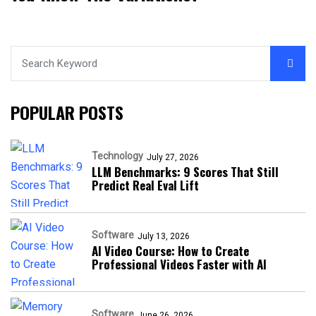
POPULAR POSTS
Technology
July 27, 2026
LLM Benchmarks: 9 Scores That Still
Predict Real Eval Lift
Software
July 13, 2026
AI Video Course: How to Create
Professional Videos Faster with AI
Software
June 26, 2026