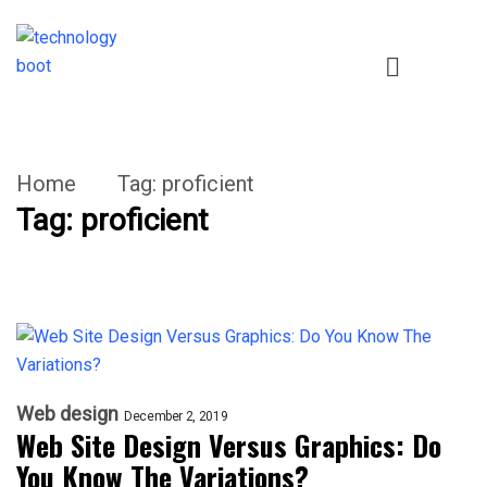
Home
Tag:
proficient
Tag:
proficient
Web design
December 2, 2019
Web Site Design Versus Graphics: Do
You Know The Variations?