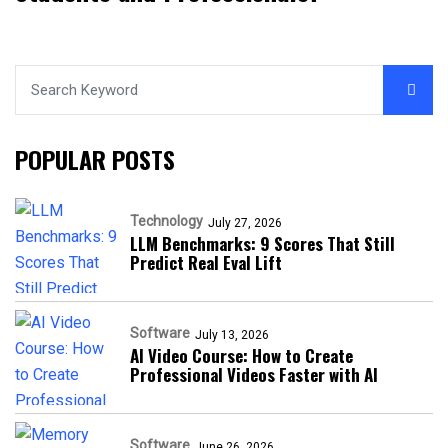
POPULAR POSTS
Technology
July 27, 2026
LLM Benchmarks: 9 Scores That Still
Predict Real Eval Lift
Software
July 13, 2026
AI Video Course: How to Create
Professional Videos Faster with AI
Software
June 26, 2026