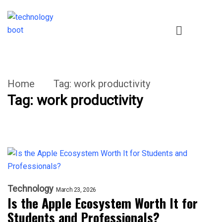
Home
Tag:
work productivity
Tag:
work productivity
Technology
March 23, 2026
Is the Apple Ecosystem Worth It for
Students and Professionals?